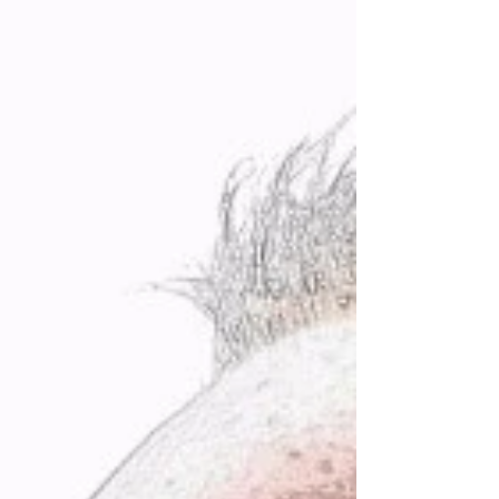
without a hitch. I really did not feel that way in
my head or heart. The reason I had been able to
succeed against the odds in diverse