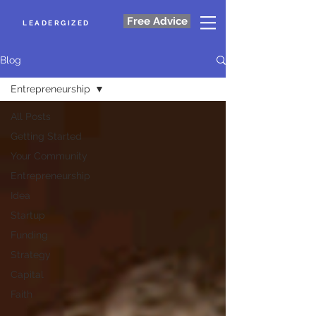
Free Advice
LEADERGIZED
Blog
Entrepreneurship
All Posts
Getting Started
Your Community
Entrepreneurship
Idea
Startup
Funding
Strategy
Capital
Faith