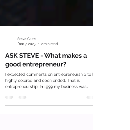
Steve Clute
Dec 7, 2025
2 min read
ASK STEVE - What makes a
good entrepreneur?
I expected comments on entrepreneurship to be
highly colored and open ended. That is
entrepreneurship. In 1999 my business was
destroyed by a tornado. In that moment I
became engulfed in who I was, what I stood for
and where I would go next to survive the
disaster. I was described as an entrepreneur by
many and expected to recover and reinvent