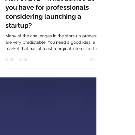
Steve Clute
Nov 16, 2025
3 min read
ASK STEVE - What advice do
you have for professionals
considering launching a
startup?
Many of the challenges in the start-up process
are very predictable. You need a good idea, a
market that has at least marginal interest in that
idea. You need good partners, lots of money,
and the ability to smile in the morning and beat
people silly in the afternoon. Start-ups are a way
of life. It's not a job, it's not a career, it's a way of
life. You start a business for the sense of
accomplishment and the trouble becomes that
real accomplishment takes a while to happen