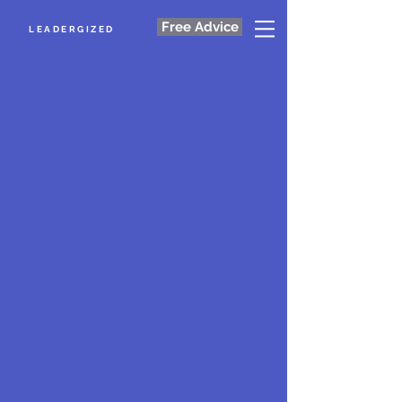
Free Advice
LEADERGIZED