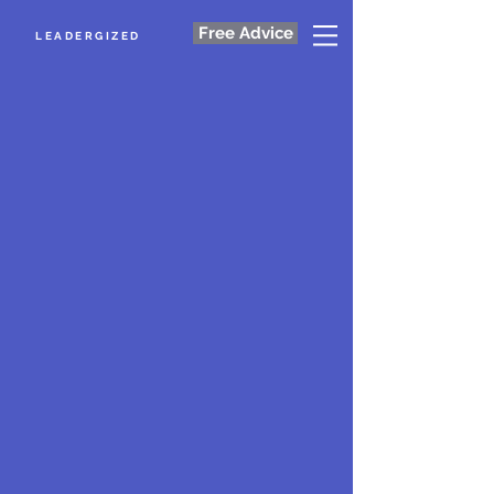
Free Advice
LEADERGIZED